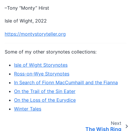
–Tony “Monty” Hirst
Isle of Wight, 2022
https://montystoryteller.org
Some of my other storynotes collections:
Isle of Wight Storynotes
Ross-on-Wye Storynotes
In Search of Fionn MacCumhaill and the Fianna
On the Trail of the Sin Eater
On the Loss of the Eurydice
Winter Tales
Next
The Wish Ring