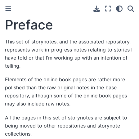
Preface
This set of storynotes, and the associated repository,
represents work-in-progress notes relating to stories I
have told or that I’m working up with an intention of
telling.
Elements of the online book pages are rather more
polished than the raw original notes in the base
repository, although some of the online book pages
may also include raw notes.
All the pages in this set of storynotes are subject to
being moved to other repositories and storynote
collections.