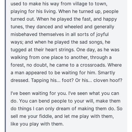
used to make his way from village to town,
playing for his living. When he turned up, people
turned out. When he played the fast, and happy
tunes, they danced and wheeled and generally
misbehaved themselves in all sorts of joyful
ways; and when he played the sad songs, he
tugged at their heart strings. One day, as he was
walking from one place to another, through a
forest, no doubt, he came to a crossroads. Where
a man appeared to be waiting for him. Smartly
dressed. Tapping his… foot? Or his… cloven hoof?
I’ve been waiting for you. I’ve seen what you can
do. You can bend people to your will, make them
do things I can only dream of making them do. So
sell me your fiddle, and let me play with them,
like you play with them.