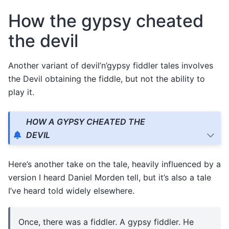
How the gypsy cheated
the devil
Another variant of devil’n’gypsy fiddler tales involves
the Devil obtaining the fiddle, but not the ability to
play it.
HOW A GYPSY CHEATED THE
DEVIL
Here’s another take on the tale, heavily influenced by a
version I heard Daniel Morden tell, but it’s also a tale
I’ve heard told widely elsewhere.
Once, there was a fiddler. A gypsy fiddler. He