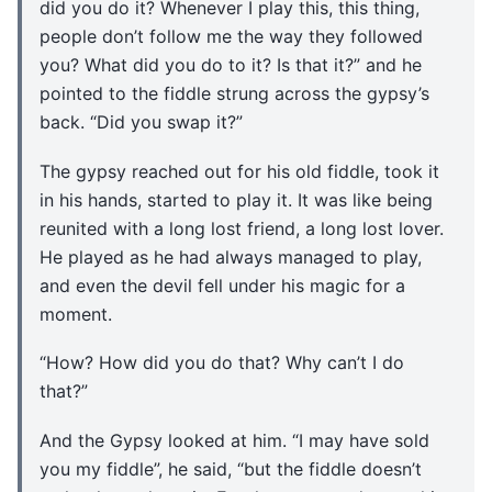
did you do it? Whenever I play this, this thing,
people don’t follow me the way they followed
you? What did you do to it? Is that it?” and he
pointed to the fiddle strung across the gypsy’s
back. “Did you swap it?”
The gypsy reached out for his old fiddle, took it
in his hands, started to play it. It was like being
reunited with a long lost friend, a long lost lover.
He played as he had always managed to play,
and even the devil fell under his magic for a
moment.
“How? How did you do that? Why can’t I do
that?”
And the Gypsy looked at him. “I may have sold
you my fiddle”, he said, “but the fiddle doesn’t