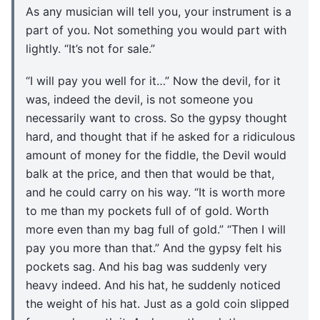
As any musician will tell you, your instrument is a
part of you. Not something you would part with
lightly. “It’s not for sale.”
“I will pay you well for it…” Now the devil, for it
was, indeed the devil, is not someone you
necessarily want to cross. So the gypsy thought
hard, and thought that if he asked for a ridiculous
amount of money for the fiddle, the Devil would
balk at the price, and then that would be that,
and he could carry on his way. “It is worth more
to me than my pockets full of of gold. Worth
more even than my bag full of gold.” “Then I will
pay you more than that.” And the gypsy felt his
pockets sag. And his bag was suddenly very
heavy indeed. And his hat, he suddenly noticed
the weight of his hat. Just as a gold coin slipped