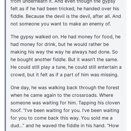
from underneath it. And even though the gypsy
felt as if he had been tricked, he handed over his
fiddle. Because the devil is the devil, after all. And
not someone you want to make an enemy of.
The gypsy walked on. He had money for food, he
had money for drink, but he would rather be
making his way the way he always had done. So
he bought another fiddle. But it wasn’t the same.
He could still play a tune, he could still entertain a
crowd, but it felt as if a part of him was missing.
One day, he was walking back through the forest
when he came again to the crossroads. Where
someone was waiting for him. Tapping his cloven
hoof. “I’ve been waiting for you. I’ve been waiting
for you to come back this way. You sold me a
dud…” and he waved the fiddle in his hand. “How