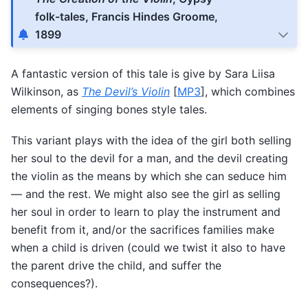
folk-tales, Francis Hindes Groome,
1899
A fantastic version of this tale is give by Sara Liisa
Wilkinson, as
The Devil’s Violin
[
MP3
], which combines
elements of singing bones style tales.
This variant plays with the idea of the girl both selling
her soul to the devil for a man, and the devil creating
the violin as the means by which she can seduce him
— and the rest. We might also see the girl as selling
her soul in order to learn to play the instrument and
benefit from it, and/or the sacrifices families make
when a child is driven (could we twist it also to have
the parent drive the child, and suffer the
consequences?).