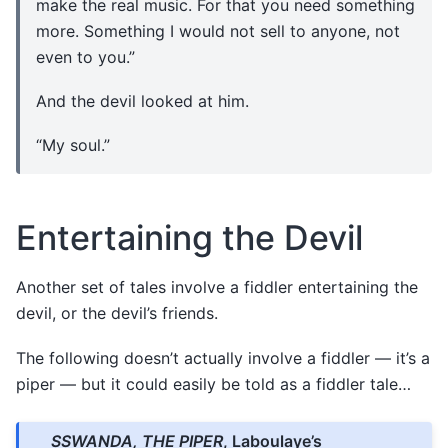
make the real music. For that you need something
more. Something I would not sell to anyone, not
even to you.”
And the devil looked at him.
“My soul.”
Entertaining the Devil
Another set of tales involve a fiddler entertaining the
devil, or the devil’s friends.
The following doesn’t actually involve a fiddler — it’s a
piper — but it could easily be told as a fiddler tale…
SSWANDA, THE PIPER
, Laboulaye’s