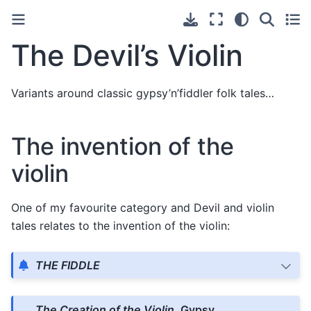
The Devil’s Violin
Variants around classic gypsy’n’fiddler folk tales…
The invention of the
violin
One of my favourite category and Devil and violin
tales relates to the invention of the violin:
THE FIDDLE
The Creation of the Violin
, Gypsy